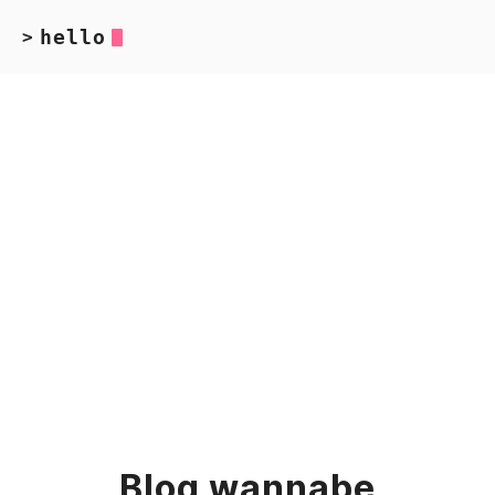
hello
>
Blog wannabe